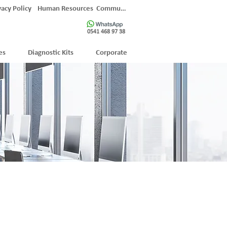
vacy Policy
Human Resources
Communication
0541 468 97 38
es
Diagnostic Kits
Corporate