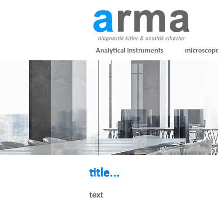
Analytical Instruments
microscop
title...
text