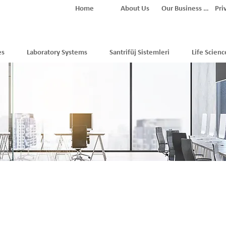
Home
About Us
Our Business Partners
Pri
es
Laboratory Systems
Santrifüj Sistemleri
Life Scienc