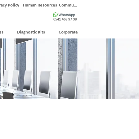
vacy Policy
Human Resources
Communication
0541 468 97 38
es
Diagnostic Kits
Corporate