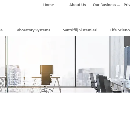
Home
About Us
Our Business Partners
Pri
es
Laboratory Systems
Santrifüj Sistemleri
Life Scienc