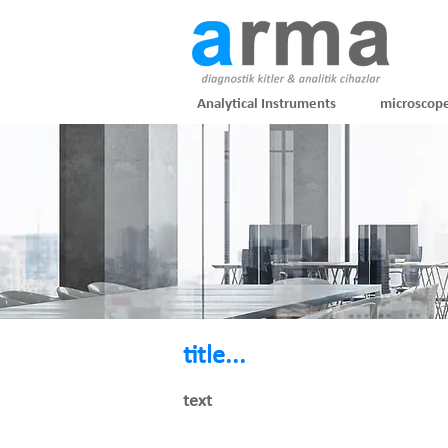
Analytical Instruments
microscop
title...
text